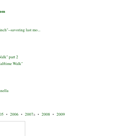
com
ch"--savoring last mo...
alk" part 2
alftime Walk"
nella
05
•
2006
•
2007
a •
2008
•
2009