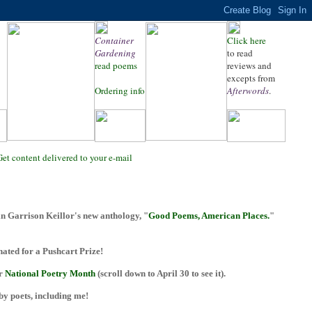
Container
Click here
Gardening
to read
read poems
reviews and
excepts from
Ordering info
Afterwords
.
Get content delivered to your e-mail
n Garrison Keillor's new anthology, "
Good Poems, American Places.
"
ted for a Pushcart Prize!
or
National Poetry Month
(scroll down to April 30 to see it).
 by poets, including me!