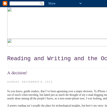
Reading and Writing and the O
A decision!
SUNDAY, DECEMBER 8, 2013
So you know, gentle readers, that I’ve been agonizing over a major decision. To iPhone o
out of touch when traveling, but hated just as much the thought of my e-mail dogging me r
nearly alone among all the people I know, as a non-smart-phone user, I was looking, and 
A poetry reading isn’t usually the place for technological insights, but here’s my story: la