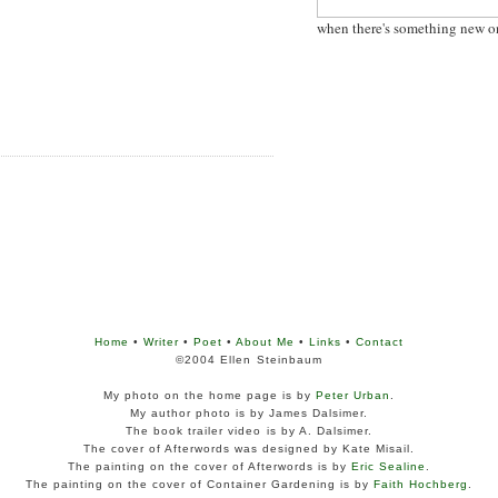
when there's something new o
Home
•
Writer
•
Poet
•
About Me
•
Links
•
Contact
©2004 Ellen Steinbaum
My photo on the home page is by
Peter Urban
.
My author photo is by James Dalsimer.
The book trailer video is by A. Dalsimer.
The cover of Afterwords was designed by Kate Misail.
The painting on the cover of Afterwords is by
Eric Sealine
.
The painting on the cover of Container Gardening is by
Faith Hochberg
.