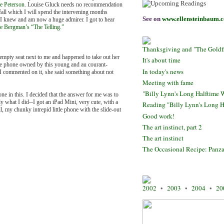
e Peterson
. Louise Gluck needs no recommendation
all which I will spend the intervening months
See on
www.ellensteinbaum.
t I knew and am now a huge admirer. I got to hear
e Bergman’s “The Telling.”
Thanksgiving and "The Goldfin
 empty seat next to me and happened to take out her
It's about time
the phone owned by this young and au courant-
In today's news
I commented on it, she said something about not
Meeting with fame
"Billy Lynn's Long Halftime W
one in this. I decided that the answer for me was to
y what I did--I got an iPad Mini, very cute, with a
Reading "Billy Lynn's Long H
, my chunky intrepid little phone with the slide-out
Good work!
The art instinct, part 2
The art instinct
The Occasional Recipe: Panza
2002
•
2003
•
2004
•
20