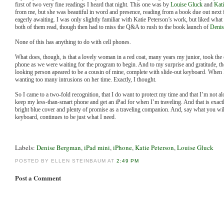
first of two very fine readings I heard that night. This one was by
Louise Gluck
and
Kati
from me, but she was beautiful in word and presence, reading from a book due out next f
eagerly awaiting. I was only slightly familiar with Katie Peterson’s work, but liked wha
both of them read, though then had to miss the Q&A to rush to the book launch of
Denis
None of this has anything to do with cell phones.
What does, though, is that a lovely woman in a red coat, many years my junior, took the
phone as we were waiting for the program to begin. And to my surprise and gratitude, 
looking person apeared to be a cousin of mine, complete with slide-out keyboard. When 
wanting too many intrusions on her time. Exactly, I thought.
So I came to a two-fold recognition, that I do want to protect my time and that I’m not al
keep my less-than-smart phone and get an iPad for when I’m traveling. And that is exactl
bright blue cover and plenty of promise as a traveling companion. And, say what you will
keyboard, continues to be just what I need.
Labels:
Denise Bergman
,
iPad mini
,
iPhone
,
Katie Peterson
,
Louise Gluck
POSTED BY ELLEN STEINBAUM AT
2:49 PM
Post a Comment