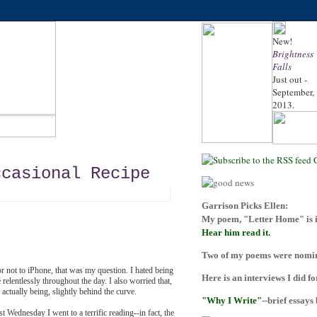
New!
Brightness
Falls
Just out -
September,
2013.
ccasional Recipe
Garrison Picks Ellen:
My poem, "Letter Home" is i
Hear him read it.
Two of my poems were nomina
r not to iPhone, that was my question. I hated being
Here is an interviews I did f
elentlessly throughout the day. I also worried that,
actually being, slightly behind the curve.
"Why I Write"
--brief essays
st Wednesday I went to a terrific reading--in fact, the