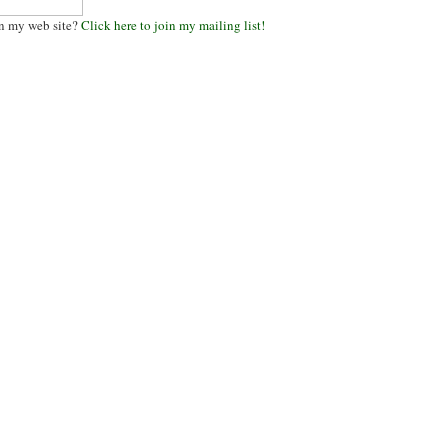
n my web site?
Click here to join my mailing list!