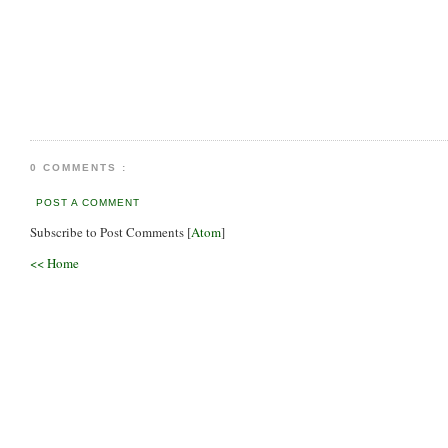
0 COMMENTS :
POST A COMMENT
Subscribe to Post Comments [
Atom
]
<< Home