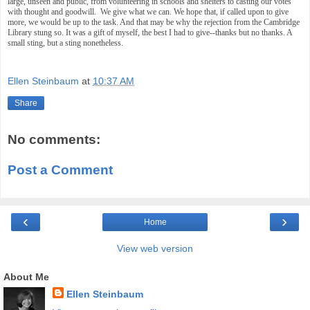
large, unseen and public, from volunteering in schools and shelters to casting our votes
with thought and goodwill. We give what we can. We hope that, if called upon to give
more, we would be up to the task. And that may be why the rejection from the Cambridge
Library stung so. It was a gift of myself, the best I had to give--thanks but no thanks. A
small sting, but a sting nonetheless.
Ellen Steinbaum
at
10:37 AM
Share
No comments:
Post a Comment
‹
›
Home
View web version
About Me
Ellen Steinbaum