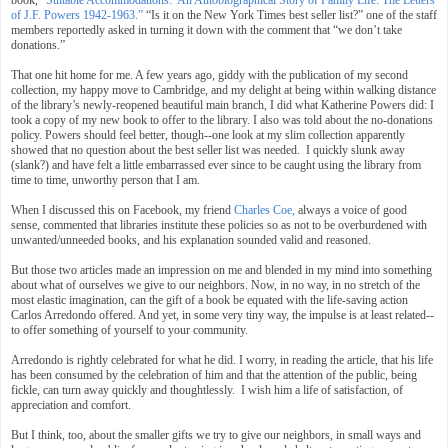
of J.F. Powers 1942-1963.”
“Is it on the New York Times best seller list?” one of the staff
members reportedly asked in turning it down with the comment that “we don’t take
donations.”
That one hit home for me. A few years ago, giddy with the publication of my second
collection, my happy move to Cambridge, and my delight at being within walking distance
of the library’s newly-reopened beautiful main branch, I did what Katherine Powers did: I
took a copy of my new book to offer to the library. I also was told about the no-donations
policy. Powers should feel better, though--one look at my slim collection apparently
showed that no question about the best seller list was needed. I quickly slunk away
(slank?) and have felt a little embarrassed ever since to be caught using the library from
time to time, unworthy person that I am.
When I discussed this on Facebook, my friend
Charles Coe,
always a voice of good
sense, commented that libraries institute these policies so as not to be overburdened with
unwanted/unneeded books, and his explanation sounded valid and reasoned.
But those two articles made an impression on me and blended in my mind into something
about what of ourselves we give to our neighbors. Now, in no way, in no stretch of the
most elastic imagination, can the gift of a book be equated with the life-saving action
Carlos Arredondo offered. And yet, in some very tiny way, the impulse is at least related--
to offer something of yourself to your community.
Arredondo is rightly celebrated for what he did. I worry, in reading the article, that his life
has been consumed by the celebration of him and that the attention of the public, being
fickle, can turn away quickly and thoughtlessly. I wish him a life of satisfaction, of
appreciation and comfort.
But I think, too, about the smaller gifts we try to give our neighbors, in small ways and