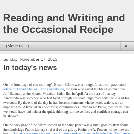
Reading and Writing and
the Occasional Recipe
▼
Sunday, November 17, 2013
In today's news
On the front page of this morning’s Boston Globe was a thoughtful and compassionate
article by David Abel on Carlos Arredondo
, the man who saved the life of another man,
Jeff Bauman, at the Boston Marathon finish line in April. At the start of that day,
Arredondo was someone who had lived through our worst nightmare with the loss of his
two sons. By the end of the day he had become someone whose heroic actions we all
hope we would have taken under those circumstances...even as we know, most of us, that
we would have had neither the quick-thinking nor the selfless and confident courage that
he showed.
On the back page of the Metro section of the same paper was a small gossipy item about
the Cambridge Public Library’s refusal of the gift by Katherine A. Powers, of her newest
book, “
Suitable Accommodations: An Autobiographical Story of Family Life: The Letters