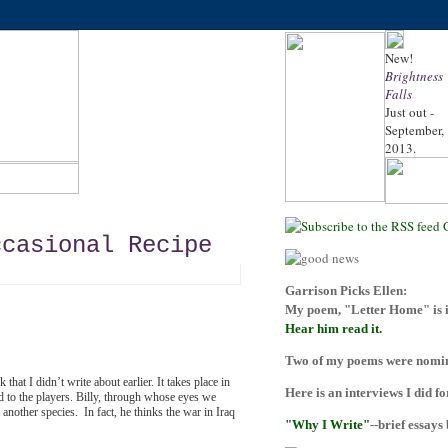
New!
Brightness
Falls
Just out -
September,
2013.
ccasional Recipe
Garrison Picks Ellen:
My poem, "Letter Home" is i
Hear him read it.
Two of my poems were nomina
at I didn’t write about earlier. It takes place
in
Here is an interviews I did f
 to the players. Billy, through whose eyes we
 another species. In fact, he thinks the war in Iraq
"Why I Write"
--brief essays