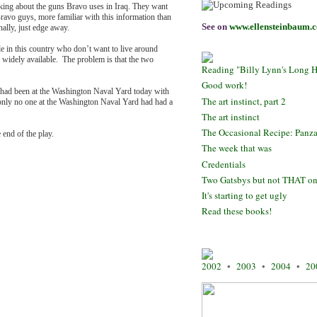
king about the guns Bravo uses in Iraq. They want
ravo guys, more familiar with this information than
See on
www.ellensteinbaum.
nally, just edge away.
e in this country who don’t want to live around
 widely available. The problem is that the two
Reading "Billy Lynn's Long H
Good work!
ey had been at the Washington Naval Yard today with
The art instinct, part 2
f only no one at the Washington Naval Yard had had a
The art instinct
The Occasional Recipe: Panza
e end of the play.
The week that was
Credentials
Two Gatsbys but not THAT o
It's starting to get ugly
Read these books!
2002
•
2003
•
2004
•
20