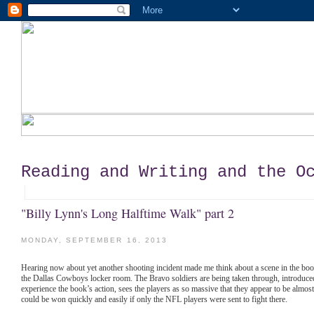
Reading and Writing and the O
"Billy Lynn's Long Halftime Walk" part 2
MONDAY, SEPTEMBER 16, 2013
Hearing now about yet another shooting incident made me think about a scene in the book th
the Dallas Cowboys locker room. The Bravo soldiers are being taken through, introduced
experience the book’s action, sees the players as so massive that they appear to be almost
could be won quickly and easily if only the NFL players were sent to fight there.