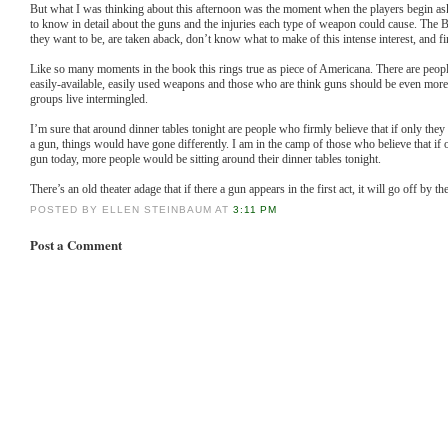
But what I was thinking about this afternoon was the moment when the players begin as
to know in detail about the guns and the injuries each type of weapon could cause. The B
they want to be, are taken aback, don’t know what to make of this intense interest, and fi
Like so many moments in the book this rings true as piece of Americana. There are peopl
easily-available, easily used weapons and those who are think guns should be even more
groups live intermingled.
I’m sure that around dinner tables tonight are people who firmly believe that if only th
a gun, things would have gone differently. I am in the camp of those who believe that i
gun today, more people would be sitting around their dinner tables tonight.
There’s an old theater adage that if there a gun appears in the first act, it will go off by th
POSTED BY ELLEN STEINBAUM AT
3:11 PM
Post a Comment