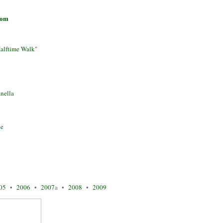
com
alftime Walk"
nella
ne
05
•
2006
•
2007
a •
2008
•
2009