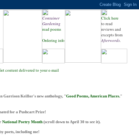
Container
Click here
Gardening
to read
read poems
reviews and
excepts from
Ordering info
Afterwords
.
Get content delivered to your e-mail
n Garrison Keillor's new anthology, "
Good Poems, American Places.
"
ted for a Pushcart Prize!
or
National Poetry Month
(scroll down to April 30 to see it).
 by poets, including me!