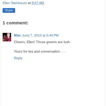
Ellen Steinbaum
at
9:07 AM
Share
1 comment:
Mim
June 7, 2010 at 5:40 PM
Cheers, Ellen! Those greens are lush.
Yours for tea and conversation . . .
Reply