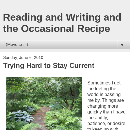
Reading and Writing and
the Occasional Recipe
▼
Sunday, June 6, 2010
Trying Hard to Stay Current
Sometimes I get
the feeling the
world is passing
me by. Things are
changing more
quickly than I have
the ability,
patience, or desire
to keep up with.