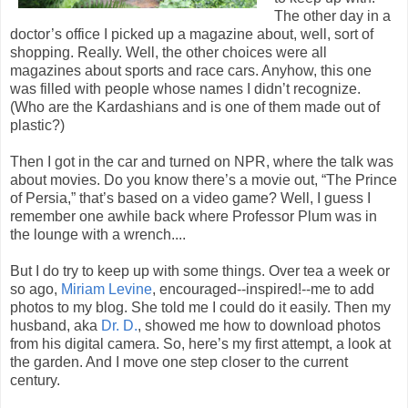
The other day in a
doctor’s office I picked up a magazine about, well, sort of
shopping. Really. Well, the other choices were all
magazines about sports and race cars. Anyhow, this one
was filled with people whose names I didn’t recognize.
(Who are the Kardashians and is one of them made out of
plastic?)
Then I got in the car and turned on NPR, where the talk was
about movies. Do you know there’s a movie out, “The Prince
of Persia,” that’s based on a video game? Well, I guess I
remember one awhile back where Professor Plum was in
the lounge with a wrench....
But I do try to keep up with some things. Over tea a week or
so ago,
Miriam Levine
, encouraged--inspired!--me to add
photos to my blog. She told me I could do it easily. Then my
husband, aka
Dr. D.
, showed me how to download photos
from his digital camera. So, here’s my first attempt, a look at
the garden. And I move one step closer to the current
century.