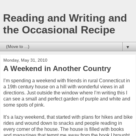
Reading and Writing and
the Occasional Recipe
▼
Monday, May 31, 2010
A Weekend in Another Country
I’m spending a weekend with friends in rural Connecticut in
a 19th century house on a hill with wonderful views in all
directions. Just outside the window where I’m writing this I
can see a small and perfect garden of purple and white and
some spots of pink.
It’s a lazy weekend, that started with plans for hikes and bike
rides and wound down to snacks and people reading in
every corner of the house. The house is filled with books
and magazines that tempt me away from the book I brought.