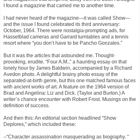
I found a magazine that carried me to another time.
I had never heard of the magazine—it was called Show—
and the issue I found celebrated its third anniversary:
October, 1964. There were nostalgia-prompting ads, for
Hasselblad cameras and Garrard turntables and a tennis
resort where “you don’t have to be Pancho Gonzales.”
But it was the articles that astounded me. Thought-
provoking, erudite. “Four A.M.,” a haunting essay on that
lonely hour by James Baldwin, accompanied by a Richard
Avedon photo. A delightful brainy photo essay of the
separated-at-birth genre, but this one matched famous faces
with ancient works of art. A feature on the 1964 version of
Brad and Angelina: Liz and Dick. (Taylor and Burton.) A
writer’s chance encounter with Robert Frost. Musings on the
definition of success.
And then this: An editorial section headlined “Show
Deplores,” which included these:
--“Character assassination masquerading as biography. “