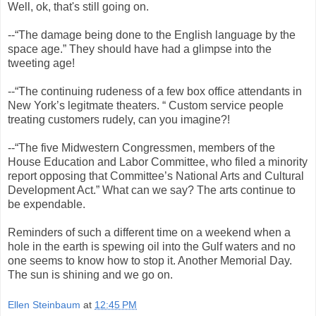
Well, ok, that's still going on.
--“The damage being done to the English language by the
space age.” They should have had a glimpse into the
tweeting age!
--“The continuing rudeness of a few box office attendants in
New York’s legitmate theaters. “ Custom service people
treating customers rudely, can you imagine?!
--“The five Midwestern Congressmen, members of the
House Education and Labor Committee, who filed a minority
report opposing that Committee’s National Arts and Cultural
Development Act.” What can we say? The arts continue to
be expendable.
Reminders of such a different time on a weekend when a
hole in the earth is spewing oil into the Gulf waters and no
one seems to know how to stop it. Another Memorial Day.
The sun is shining and we go on.
Ellen Steinbaum
at
12:45 PM