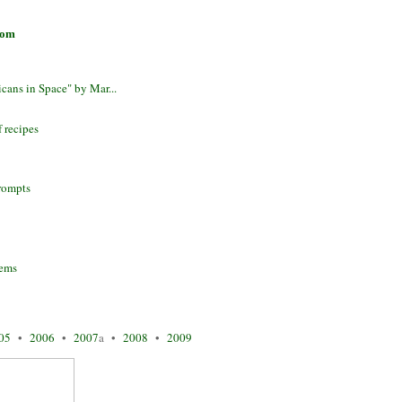
com
cans in Space" by Mar...
f recipes
prompts
oems
05
•
2006
•
2007
a •
2008
•
2009