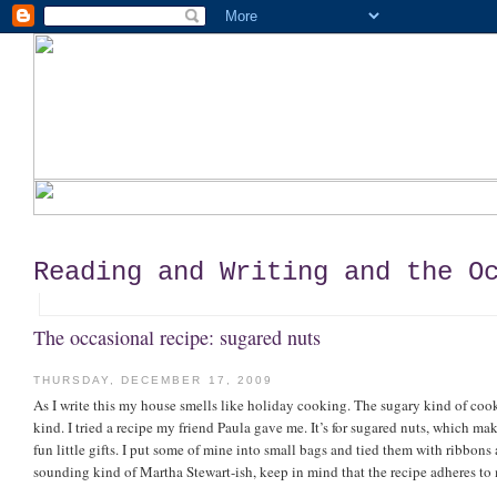
Reading and Writing and the O
The occasional recipe: sugared nuts
THURSDAY, DECEMBER 17, 2009
As I write this my house smells like holiday cooking. The sugary kind of coo
kind. I tried a recipe my friend Paula gave me. It’s for sugared nuts, which m
fun little gifts. I put some of mine into small bags and tied them with ribbons 
sounding kind of Martha Stewart-ish, keep in mind that the recipe adheres to m