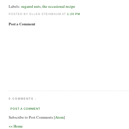
Labels:
sugared nuts
,
the occasional recipe
POSTED BY ELLEN STEINBAUM AT
1:20 PM
Post a Comment
0 COMMENTS :
POST A COMMENT
Subscribe to Post Comments [
Atom
]
<< Home