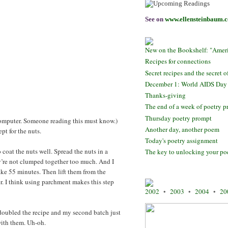
See on
www.ellensteinbaum.
New on the Bookshelf: "Ameri
Recipes for connections
Secret recipes and the secret o
December 1: World AIDS Day
Thanks-giving
The end of a week of poetry 
Thursday poetry prompt
y computer. Someone reading this must know.)
Another day, another poem
pt for the nuts.
Today's poetry assignment
 coat the nuts well. Spread the nuts in a
The key to unlocking your p
y’re not clumped together too much. And I
ake 55 minutes. Then lift them from the
r. I think using parchment makes this step
2002
•
2003
•
2004
•
20
I doubled the recipe and my second batch just
with them. Uh-oh.