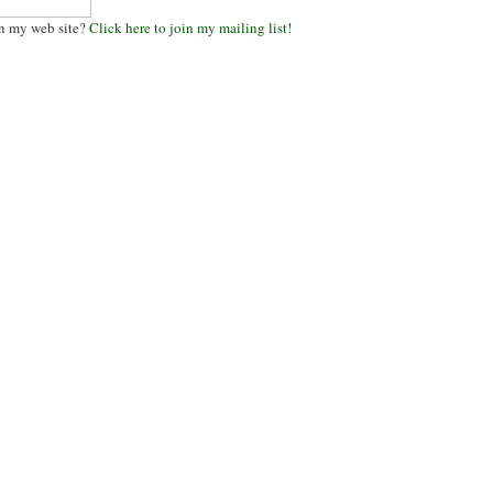
n my web site?
Click here to join my mailing list!