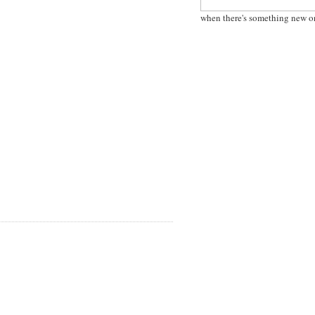
when there's something new o