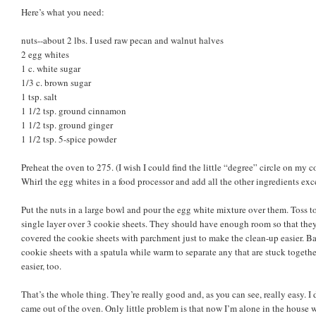
Here’s what you need:
nuts--about 2 lbs. I used raw pecan and walnut halves
2 egg whites
1 c. white sugar
1/3 c. brown sugar
1 tsp. salt
1 1/2 tsp. ground cinnamon
1 1/2 tsp. ground ginger
1 1/2 tsp. 5-spice powder
Preheat the oven to 275. (I wish I could find the little “degree” circle on m
Whirl the egg whites in a food processor and add all the other ingredients exce
Put the nuts in a large bowl and pour the egg white mixture over them. Toss to
single layer over 3 cookie sheets. They should have enough room so that the
covered the cookie sheets with parchment just to make the clean-up easier. B
cookie sheets with a spatula while warm to separate any that are stuck togethe
easier, too.
That’s the whole thing. They’re really good and, as you can see, really easy. 
came out of the oven. Only little problem is that now I’m alone in the house 