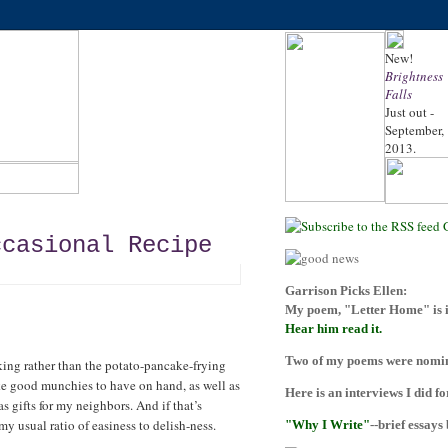
New!
Brightness
Falls
Just out -
September,
2013.
ccasional Recipe
Garrison Picks Ellen:
My poem, "Letter Home" is i
Hear him read it.
Two of my poems were nomina
king rather than the potato-pancake-frying
ake good munchies to have on hand, as well as
Here is an interviews I did f
as gifts for my neighbors. And if that’s
y usual ratio of easiness to delish-ness.
"Why I Write"
--brief essays