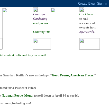
Container
Click here
Gardening
to read
read poems
reviews and
excepts from
Ordering info
Afterwords
.
Get content delivered to your e-mail
n Garrison Keillor's new anthology, "
Good Poems, American Places.
"
ted for a Pushcart Prize!
or
National Poetry Month
(scroll down to April 30 to see it).
 by poets, including me!