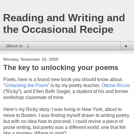
Reading and Writing and
the Occasional Recipe
▼
Monday, November 16, 2009
The key to unlocking your poems
Poets, here is a brand new book you should know about.
“Unlocking the Poem”
is by my poetry teacher,
Ottone Riccio
(“Ricky”), and Ellen Beth Siegel, a student of his and former
workshop classmate of mine.
Here’s my Ricky story: I was living in New York, about to
move to Boston. I was finding myself drawn to writing poetry,
but with no idea how to proceed. I could revise a piece of
prose writing, but poetry was a different world, one that felt
like a mystery. Where to start?