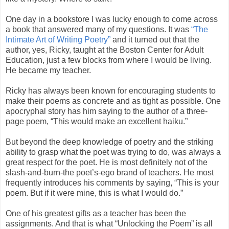
One day in a bookstore I was lucky enough to come across
a book that answered many of my questions. It was
“The
Intimate Art of Writing Poetry”
and it turned out that the
author, yes, Ricky, taught at the Boston Center for Adult
Education, just a few blocks from where I would be living.
He became my teacher.
Ricky has always been known for encouraging students to
make their poems as concrete and as tight as possible. One
apocryphal story has him saying to the author of a three-
page poem, “This would make an excellent haiku.”
But beyond the deep knowledge of poetry and the striking
ability to grasp what the poet was trying to do, was always a
great respect for the poet. He is most definitely not of the
slash-and-burn-the poet’s-ego brand of teachers. He most
frequently introduces his comments by saying, “This is your
poem. But if it were mine, this is what I would do.”
One of his greatest gifts as a teacher has been the
assignments. And that is what “Unlocking the Poem” is all