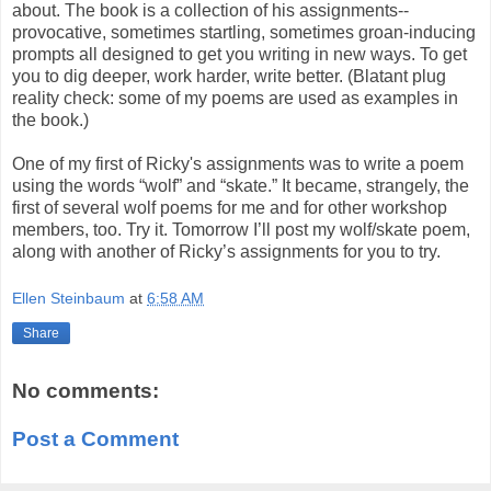
about. The book is a collection of his assignments--
provocative, sometimes startling, sometimes groan-inducing
prompts all designed to get you writing in new ways. To get
you to dig deeper, work harder, write better. (Blatant plug
reality check: some of my poems are used as examples in
the book.)
One of my first of Ricky's assignments was to write a poem
using the words “wolf” and “skate.” It became, strangely, the
first of several wolf poems for me and for other workshop
members, too. Try it. Tomorrow I’ll post my wolf/skate poem,
along with another of Ricky’s assignments for you to try.
Ellen Steinbaum
at
6:58 AM
Share
No comments:
Post a Comment