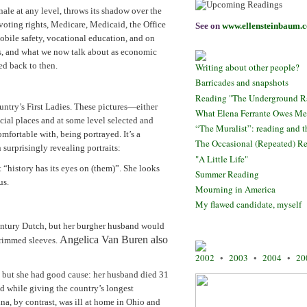
ale at any level, throws its shadow over the
voting rights, Medicare, Medicaid, the Office
See on
www.ellensteinbaum.
bile safety, vocational education, and on
hts, and what we now talk about as economic
ed back to then.
Writing about other people?
Barricades and snapshots
Reading "The Underground Ra
untry’s First Ladies. These pictures—either
What Elena Ferrante Owes Me
cial places and at some level selected and
“The Muralist”: reading and th
fortable with, being portrayed. It’s a
The Occasional (Repeated) Re
 surprisingly revealing portraits:
"A Little Life"
“history has its eyes on (them)”. She looks
Summer Reading
us.
Mourning in America
My flawed candidate, myself
ntury Dutch, but her burgher husband would
Angelica Van Buren also
trimmed sleeves.
2002
•
2003
•
2004
•
20
!) but she had good cause: her husband died 31
ld while giving the country’s longest
na, by contrast, was ill at home in Ohio and