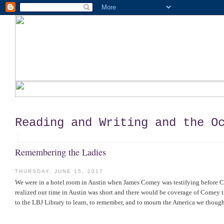
Reading and Writing and the O
Remembering the Ladies
THURSDAY, JUNE 15, 2017
We were in a hotel room in Austin when James Comey was testifying before C
realized our time in Austin was short and there would be coverage of Comey t
to the LBJ Library to learn, to remember, and to mourn the America we though