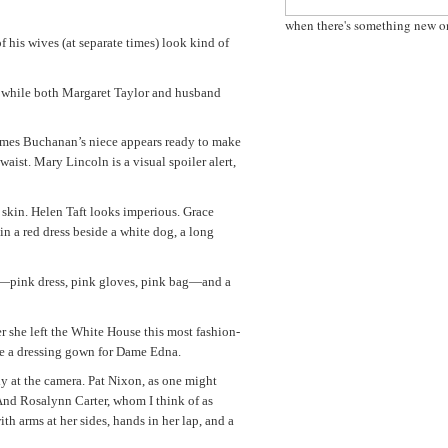
when there's something new o
f his wives (at separate times) look kind of
, while both Margaret Taylor and husband
James Buchanan’s niece appears ready to make
 waist. Mary Lincoln is a visual spoiler alert,
 skin. Helen Taft looks imperious. Grace
 in a red dress beside a white dog, a long
ss—pink dress, pink gloves, pink bag—and a
ter she left the White House this most fashion-
ybe a dressing gown for Dame Edna.
tly at the camera. Pat Nixon, as one might
. And Rosalynn Carter, whom I think of as
th arms at her sides, hands in her lap, and a