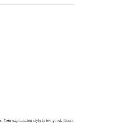
ers. Your explanation style is too good. Thank