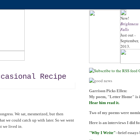
New!
Brightness
Falls
Just out -
September,
2013.
ccasional Recipe
Garrison Picks Ellen:
My poem, "Letter Home" is i
Hear him read it.
Two of my poems were nomina
ongress. We sat, mesmerized, but then
hat we could catch up with later. So we went
Here is an interviews I did f
t we lived in.
"Why I Write"
--brief essays