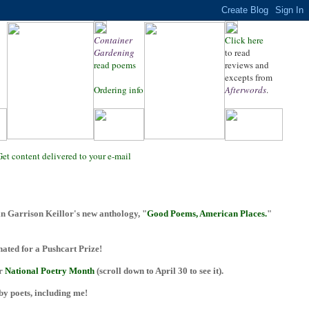
Container
Click here
Gardening
to read
read poems
reviews and
excepts from
Ordering info
Afterwords
.
Get content delivered to your e-mail
n Garrison Keillor's new anthology, "
Good Poems, American Places.
"
ted for a Pushcart Prize!
or
National Poetry Month
(scroll down to April 30 to see it).
 by poets, including me!