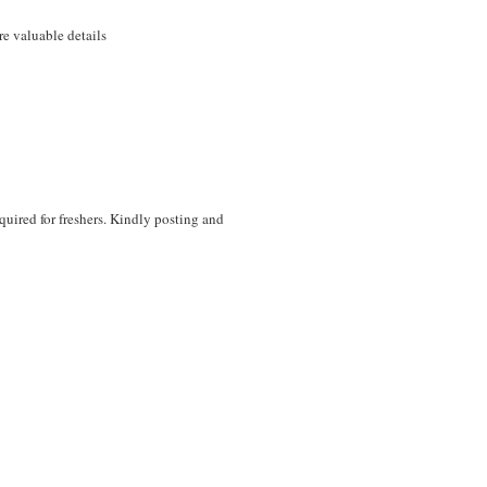
e valuable details
equired for freshers. Kindly posting and