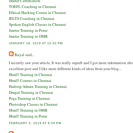
Jmeter Certification
TOEFL Coaching in Chennai
Ethical Hacking Course in Chennai
IELTS Coaching in Chennai
Spoken English Classes in Chennai
Jmeter Training in Porur
Jmeter Training in OMR
JANUARY 29, 2019 AT 10:32 PM
Kayal
said...
I recently saw your article, It was really superb and I got more information ab
excellent post and I like more different kinds of ideas from your blog...
Html5 Training in Chennai
Html5 Courses in Chennai
Hadoop Admin Training in Chennai
Drupal Training in Chennai
Pega Training in Chennai
Photoshop Classes in Chennai
Html5 Training in OMR
Html5 Training in Porur
FEBRUARY 5, 2019 AT 8:55 PM