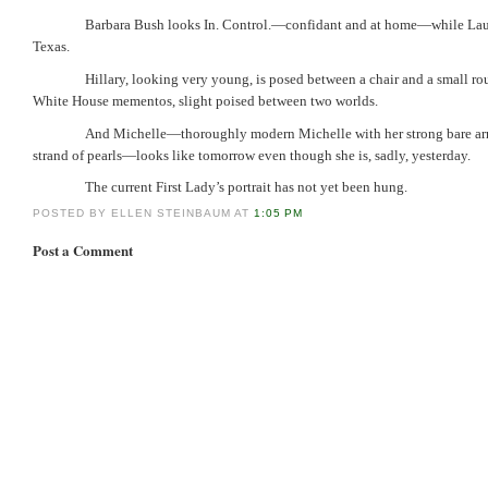
Barbara Bush looks In. Control.—confidant and at home—while Laura 
Texas.
Hillary, looking very young, is posed between a chair and a small ro
White House mementos, slight poised between two worlds.
And Michelle—thoroughly modern Michelle with her strong bare ar
strand of pearls—looks like tomorrow even though she is, sadly, yesterday.
The current First Lady’s portrait has not yet been hung.
POSTED BY ELLEN STEINBAUM AT
1:05 PM
Post a Comment