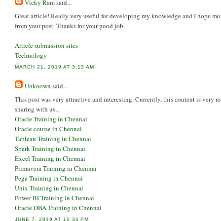
Vicky Ram
said...
Great article! Really very useful for developing my knowledge and I hope mor
from your post. Thanks for your good job.
Article submission sites
Technology
MARCH 21, 2019 AT 3:13 AM
Unknown
said...
This post was very attractive and interesting. Currently, this content is very r
sharing with us...
Oracle Training in Chennai
Oracle course in Chennai
Tableau Training in Chennai
Spark Training in Chennai
Excel Training in Chennai
Primavera Training in Chennai
Pega Training in Chennai
Unix Training in Chennai
Power BI Training in Chennai
Oracle DBA Training in Chennai
JUNE 7, 2019 AT 10:34 PM