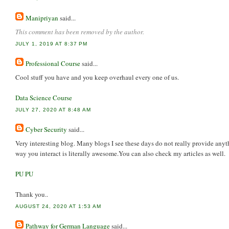
Manipriyan
said...
This comment has been removed by the author.
JULY 1, 2019 AT 8:37 PM
Professional Course
said...
Cool stuff you have and you keep overhaul every one of us.
Data Science Course
JULY 27, 2020 AT 8:48 AM
Cyber Security
said...
Very interesting blog. Many blogs I see these days do not really provide anyth
way you interact is literally awesome.You can also check my articles as well.
PU PU
Thank you..
AUGUST 24, 2020 AT 1:53 AM
Pathway for German Language
said...