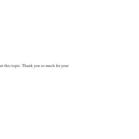
out this topic. Thank you so much for your