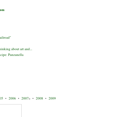
com
ilroad"
inking about art and...
cipe: Panzanella
05
•
2006
•
2007
a •
2008
•
2009