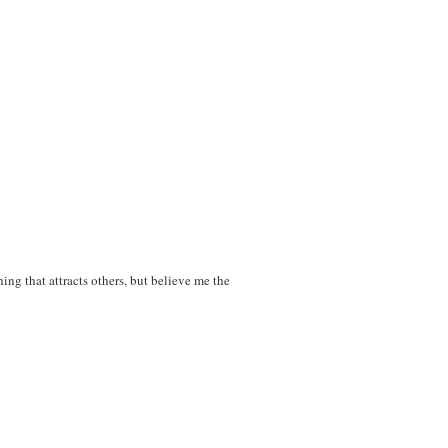
ing that attracts others, but believe me the