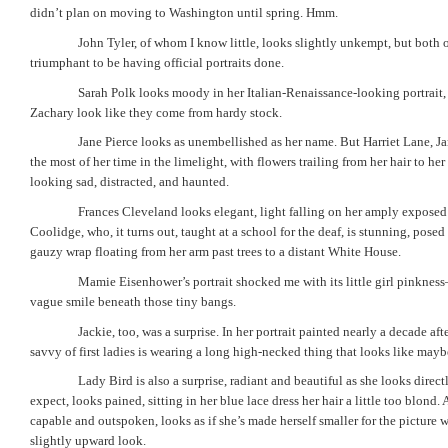
didn’t plan on moving to Washington until spring. Hmm.
John Tyler, of whom I know little, looks slightly unkempt, but both o
triumphant to be having official portraits done.
Sarah Polk looks moody in her Italian-Renaissance-looking portrait
Zachary look like they come from hardy stock.
Jane Pierce looks as unembellished as her name. But Harriet Lane, 
the most of her time in the limelight, with flowers trailing from her hair to her
looking sad, distracted, and haunted.
Frances Cleveland looks elegant, light falling on her amply exposed
Coolidge, who, it turns out, taught at a school for the deaf, is stunning, posed
gauzy wrap floating from her arm past trees to a distant White House.
Mamie Eisenhower’s portrait shocked me with its little girl pinkne
vague smile beneath those tiny bangs.
Jackie, too, was a surprise. In her portrait painted nearly a decade af
savvy of first ladies is wearing a long high-necked thing that looks like ma
Lady Bird is also a surprise, radiant and beautiful as she looks direc
expect, looks pained, sitting in her blue lace dress her hair a little too blond
capable and outspoken, looks as if she’s made herself smaller for the picture wi
slightly upward look.