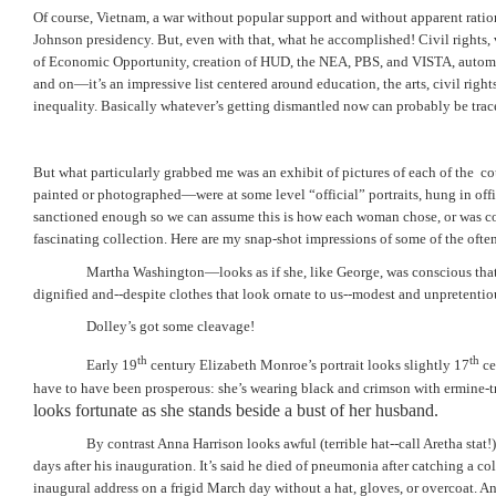
Of course, Vietnam, a war without popular support and without apparent ration
Johnson presidency. But, even with that, what he accomplished! Civil rights, 
of Economic Opportunity, creation of HUD, the NEA, PBS, and VISTA, automo
and on—it’s an impressive list centered around education, the arts, civil rig
inequality. Basically whatever’s getting dismantled now can probably be trac
But what particularly grabbed me was an exhibit of pictures of each of the
co
painted or photographed—were at some level “official” portraits, hung in offi
sanctioned enough so we can assume this is how each woman chose, or was com
fascinating collection. Here are my snap-shot impressions of some of the often
Martha Washington—looks as if she, like George, was conscious that 
dignified and--despite clothes that look ornate to us--modest and unpretentio
Dolley’s got some cleavage!
th
th
Early 19
century Elizabeth Monroe’s portrait looks slightly 17
ce
have to have been prosperous: she’s wearing black and crimson with ermine-
looks fortunate as she stands beside a bust of her husband.
By contrast Anna Harrison looks awful (terrible hat--call Aretha stat
days after his inauguration. It’s said he died of pneumonia after catching a co
inaugural address on a frigid March day without a hat, gloves, or overcoat. An