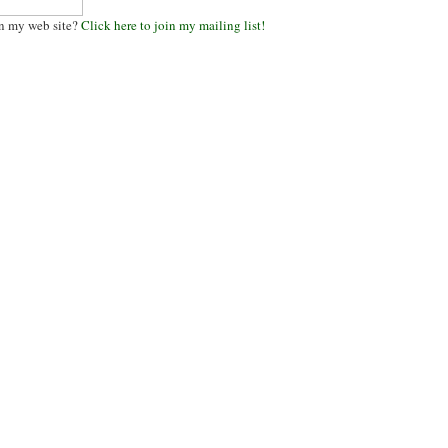
n my web site?
Click here to join my mailing list!