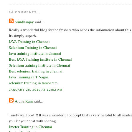
64 COMMENTS :
brindhaajay
said...
Really a wonderful blog for the freshers who needs the information about this.
Its simply superb.
JAVA Training in Chennai
Selenium Training in Chennai
Java training institute in chennai
Best JAVA Training institute in Chennai
Selenium training institute in Chennai
Best selenium training in chennai
Java Training in T Nagar
selenium training in tambaram
JANUARY 28, 2019 AT 12:52 AM
Aruna Ram
said...
Turely well post!!! It was a wonderful concept that is very helpful to all read
you for your post with sharing.
Jmeter Training in Chennai