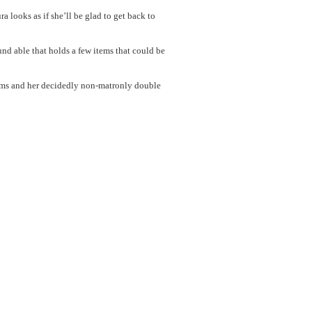
looks as if she’ll be glad to get back to
und able that holds a few items that could be
ms and her decidedly non-matronly double