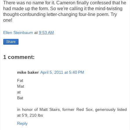
There was no name for it. Cameron finally confessed that he
had made up the form. So we're calling it the mind-twisting
thought-confounding letter-changing four-line poem. Try
one!
Ellen Steinbaum
at
9:53 AM
Share
1 comment:
mike baker
April 5, 2011 at 5:40 PM
Fat
Mat
at
Bat
in honor of Matt Stairs, former Red Sox, generously listed
at 5'9, 210 lbs
Reply