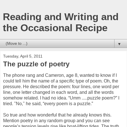
Reading and Writing and
the Occasional Recipe
▼
Tuesday, April 5, 2011
The puzzle of poetry
The phone rang and Cameron, age 8, wanted to know if I
could tell him the name of a specific type of poem. Oh, the
pressure. He described the poem: four lines, one word per
line, one letter changed in each word, and all the words
somehow related. I had no idea. “Umm .....puzzle poem?” I
tried. "No," he said, “every poem is a puzzle.”
So true and how wonderful that he already knows this.
Mention poetry in any random group and you can see
people’s tension levels rise like boat-lifting tides. The truth