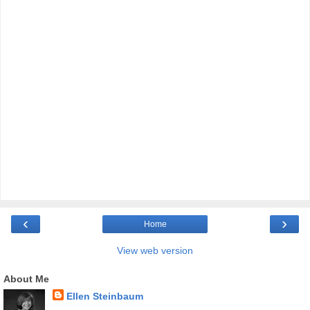
‹
›
Home
View web version
About Me
Ellen Steinbaum