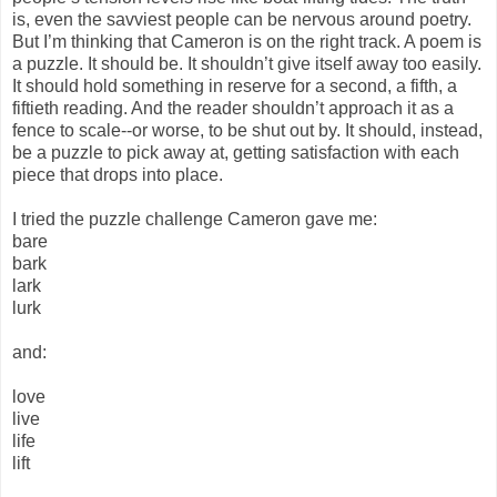
is, even the savviest people can be nervous around poetry.
But I’m thinking that Cameron is on the right track. A poem is
a puzzle. It should be. It shouldn’t give itself away too easily.
It should hold something in reserve for a second, a fifth, a
fiftieth reading. And the reader shouldn’t approach it as a
fence to scale--or worse, to be shut out by. It should, instead,
be a puzzle to pick away at, getting satisfaction with each
piece that drops into place.
I tried the puzzle challenge Cameron gave me:
bare
bark
lark
lurk
and:
love
live
life
lift