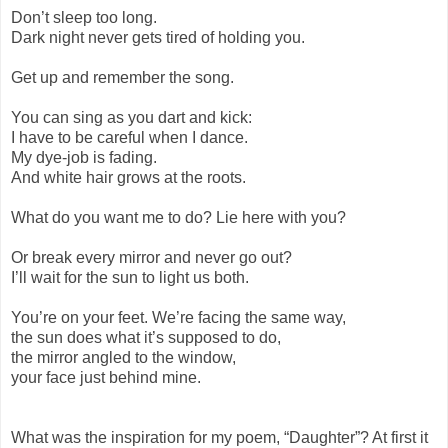
Don’t sleep too long.
Dark night never gets tired of holding you.
Get up and remember the song.
You can sing as you dart and kick:
I have to be careful when I dance.
My dye-job is fading.
And white hair grows at the roots.
What do you want me to do? Lie here with you?
Or break every mirror and never go out?
I’ll wait for the sun to light us both.
You’re on your feet. We’re facing the same way,
the sun does what it’s supposed to do,
the mirror angled to the window,
your face just behind mine.
What was the inspiration for my poem, “Daughter”? At first it