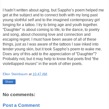
I hadn’t written about aging, but Sappho’s poem helped me
get at the subject and to connect both with my long past
young slothful self and to the imagined contemporary girl
longing for a tattoo. I try to bring age and youth together.
“Daughter” is about coming to life, to the dance, to poetry
and song, about choosing love and connection and
escaping regret. I must have been aware of all of these
things, just as I was aware of the tattoos I saw inked into
tender young skin, but it took Sappho’s poem to wake me.
Does any of this add to the appreciation of “Daughter”?
Probably not, but it may help to know that poets find “the
violetlapped muses” in the work of other poets.
Ellen Steinbaum
at
10:47 AM
Share
No comments:
Post a Comment