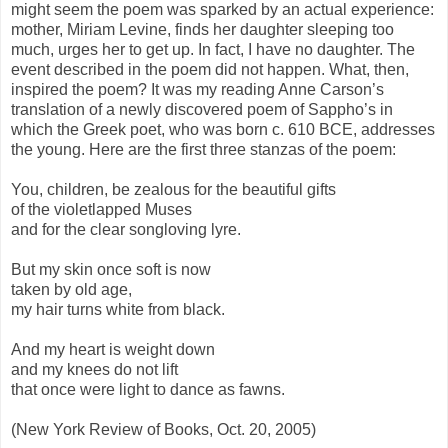
might seem the poem was sparked by an actual experience:
mother, Miriam Levine, finds her daughter sleeping too
much, urges her to get up. In fact, I have no daughter. The
event described in the poem did not happen. What, then,
inspired the poem? It was my reading Anne Carson’s
translation of a newly discovered poem of Sappho’s in
which the Greek poet, who was born c. 610 BCE, addresses
the young. Here are the first three stanzas of the poem:
You, children, be zealous for the beautiful gifts
of the violetlapped Muses
and for the clear songloving lyre.
But my skin once soft is now
taken by old age,
my hair turns white from black.
And my heart is weight down
and my knees do not lift
that once were light to dance as fawns.
(New York Review of Books, Oct. 20, 2005)