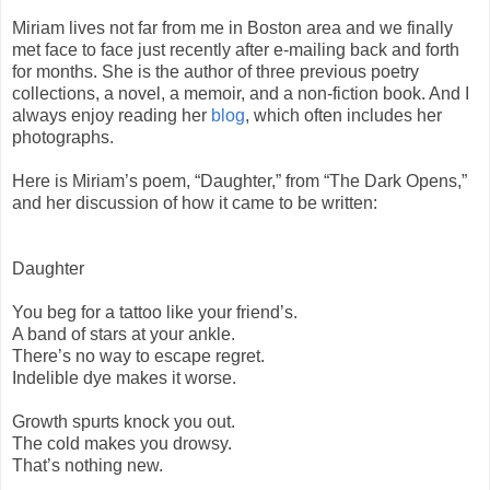
Miriam lives not far from me in Boston area and we finally
met face to face just recently after e-mailing back and forth
for months. She is the author of three previous poetry
collections, a novel, a memoir, and a non-fiction book. And I
always enjoy reading her
blog
, which often includes her
photographs.
Here is Miriam’s poem, “Daughter,” from “The Dark Opens,”
and her discussion of how it came to be written:
Daughter
You beg for a tattoo like your friend’s.
A band of stars at your ankle.
There’s no way to escape regret.
Indelible dye makes it worse.
Growth spurts knock you out.
The cold makes you drowsy.
That’s nothing new.