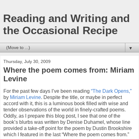
Reading and Writing and
the Occasional Recipe
▼
Thursday, July 30, 2009
Where the poem comes from: Miriam
Levine
For the past few days I’ve been reading
“The Dark Opens,”
by
Miriam Levine
. Despite the title, or maybe in perfect
accord with it, this is a luminous book filled with wise and
tender observations of the world in finely-crafted poems.
Oddly, as I prepare this blog post, I see that one of the
book’s blurbs was written by Denise Duhamel, whose line
provided a take-off point for the poem by Dustin Brookshire
which I featured in the last “Where the poem comes from.”